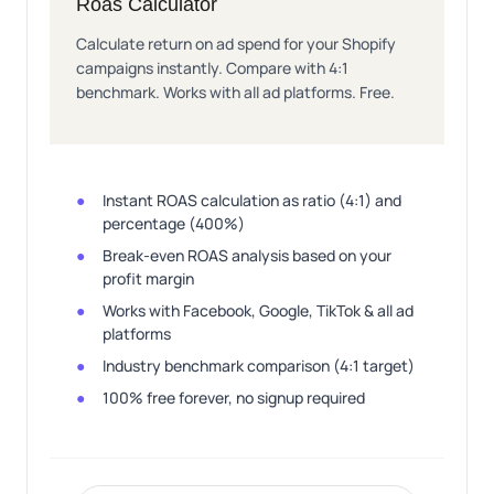
Roas Calculator
Calculate return on ad spend for your Shopify
campaigns instantly. Compare with 4:1
benchmark. Works with all ad platforms. Free.
Instant ROAS calculation as ratio (4:1) and
percentage (400%)
Break-even ROAS analysis based on your
profit margin
Works with Facebook, Google, TikTok & all ad
platforms
Industry benchmark comparison (4:1 target)
100% free forever, no signup required