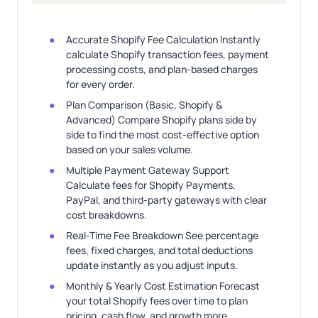
Accurate Shopify Fee Calculation Instantly
calculate Shopify transaction fees, payment
processing costs, and plan-based charges
for every order.
Plan Comparison (Basic, Shopify &
Advanced) Compare Shopify plans side by
side to find the most cost-effective option
based on your sales volume.
Multiple Payment Gateway Support
Calculate fees for Shopify Payments,
PayPal, and third-party gateways with clear
cost breakdowns.
Real-Time Fee Breakdown See percentage
fees, fixed charges, and total deductions
update instantly as you adjust inputs.
Monthly & Yearly Cost Estimation Forecast
your total Shopify fees over time to plan
pricing, cash flow, and growth more