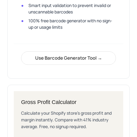
Smart input validation to prevent invalid or
unscannable barcodes
100% free barcode generator with no sign-
up or usage limits
Use Barcode Generator Tool →
Gross Profit Calculator
Calculate your Shopify store's gross profit and
margin instantly. Compare with 41% industry
average. Free, no signup required.