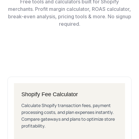
Free tools and calculators built for Shopify
merchants. Profit margin calculator, ROAS calculator,
break-even analysis, pricing tools & more. No signup
required.
Shopify Fee Calculator
Calculate Shopify transaction fees, payment
processing costs, and plan expenses instantly.
Compare gateways and plans to optimize store
profitability.