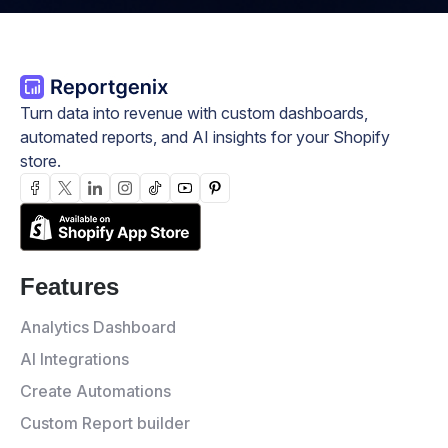
Turn data into revenue with custom dashboards,
automated reports, and AI insights for your Shopify
store.
Features
Analytics Dashboard
AI Integrations
Create Automations
Custom Report builder