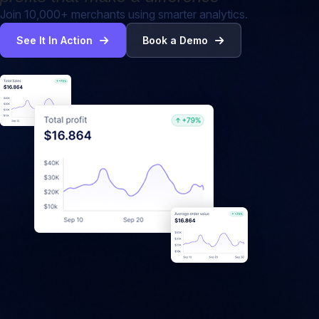
Join 10,000+ merchants using smarter analytics.
See It In Action
Book a Demo