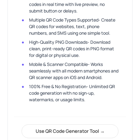
codes in real time with live preview, no
submit button or delays.
Multiple QR Code Types Supported- Create
QR codes for websites, text, phone
numbers, and SMS using one simple tool.
High-Quality PNG Downloads- Download
clean, print-ready QR codes in PNG format
for digital or physical use.
Mobile & Scanner Compatible- Works
seamlessly with all modern smartphones and
QR scanner apps on iOS and Android.
100% Free & No Registration- Unlimited QR
code generation with no sign-up,
watermarks, or usage limits.
Use QR Code Generator Tool →