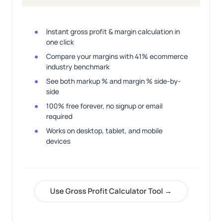
Instant gross profit & margin calculation in
one click
Compare your margins with 41% ecommerce
industry benchmark
See both markup % and margin % side-by-
side
100% free forever, no signup or email
required
Works on desktop, tablet, and mobile
devices
Use Gross Profit Calculator Tool →