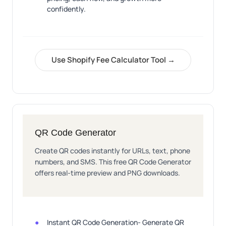
confidently.
Use Shopify Fee Calculator Tool →
QR Code Generator
Create QR codes instantly for URLs, text, phone
numbers, and SMS. This free QR Code Generator
offers real-time preview and PNG downloads.
Instant QR Code Generation- Generate QR