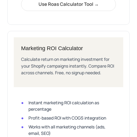
Use Roas Calculator Tool →
Marketing ROI Calculator
Calculate return on marketing investment for
your Shopify campaigns instantly. Compare ROI
across channels. Free, no signup needed.
Instant marketing ROI calculation as
percentage
Profit-based ROI with COGS integration
Works with all marketing channels (ads,
email, SEO)