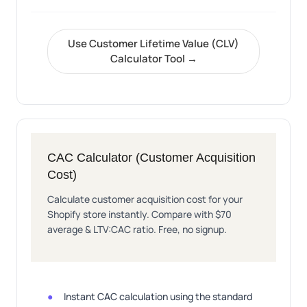
Use Customer Lifetime Value (CLV)
Calculator Tool →
CAC Calculator (Customer Acquisition
Cost)
Calculate customer acquisition cost for your
Shopify store instantly. Compare with $70
average & LTV:CAC ratio. Free, no signup.
Instant CAC calculation using the standard