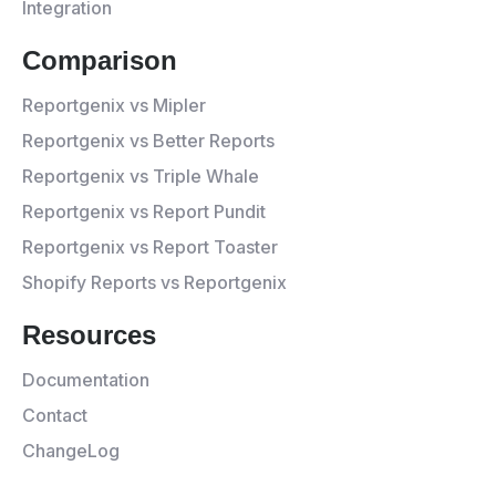
Integration
Comparison
Reportgenix vs Mipler
Reportgenix vs Better Reports
Reportgenix vs Triple Whale
Reportgenix vs Report Pundit
Reportgenix vs Report Toaster
Shopify Reports vs Reportgenix
Resources
Documentation
Contact
ChangeLog