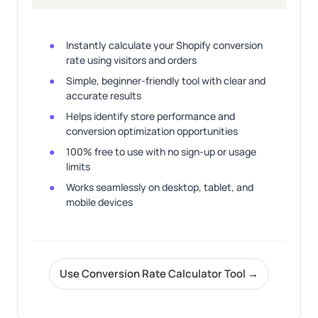
Instantly calculate your Shopify conversion
rate using visitors and orders
Simple, beginner-friendly tool with clear and
accurate results
Helps identify store performance and
conversion optimization opportunities
100% free to use with no sign-up or usage
limits
Works seamlessly on desktop, tablet, and
mobile devices
Use Conversion Rate Calculator Tool →