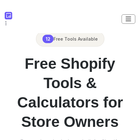
12
Free Tools Available
Free Shopify
Tools &
Calculators for
Store Owners