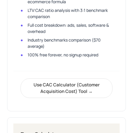
ecommerce formula
LTV:CAC ratio analysis with 3:1 benchmark
comparison
Full cost breakdown: ads, sales, software &
overhead
Industry benchmarks comparison ($70
average)
100% free forever, no signup required
Use CAC Calculator (Customer
Acquisition Cost) Tool →