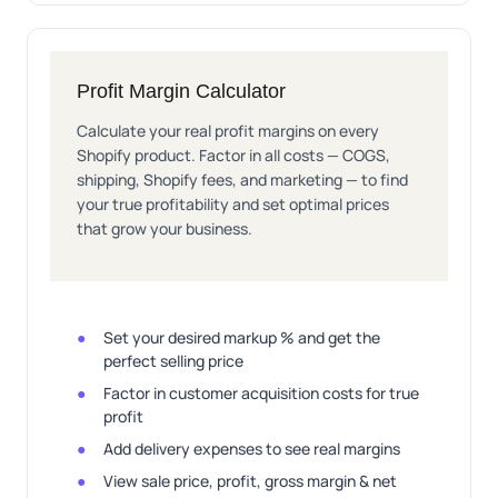
Profit Margin Calculator
Calculate your real profit margins on every
Shopify product. Factor in all costs — COGS,
shipping, Shopify fees, and marketing — to find
your true profitability and set optimal prices
that grow your business.
Set your desired markup % and get the
perfect selling price
Factor in customer acquisition costs for true
profit
Add delivery expenses to see real margins
View sale price, profit, gross margin & net