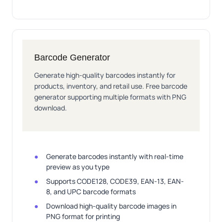
Barcode Generator
Generate high-quality barcodes instantly for
products, inventory, and retail use. Free barcode
generator supporting multiple formats with PNG
download.
Generate barcodes instantly with real-time
preview as you type
Supports CODE128, CODE39, EAN-13, EAN-
8, and UPC barcode formats
Download high-quality barcode images in
PNG format for printing