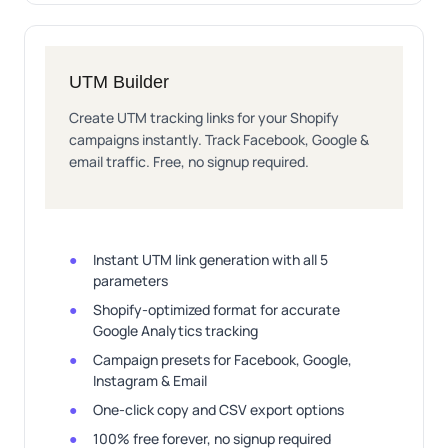
UTM Builder
Create UTM tracking links for your Shopify
campaigns instantly. Track Facebook, Google &
email traffic. Free, no signup required.
Instant UTM link generation with all 5
parameters
Shopify-optimized format for accurate
Google Analytics tracking
Campaign presets for Facebook, Google,
Instagram & Email
One-click copy and CSV export options
100% free forever, no signup required