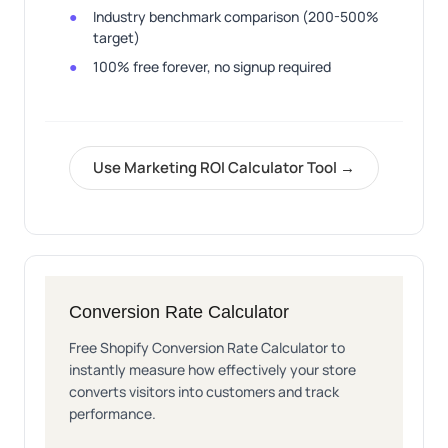
Industry benchmark comparison (200-500%
target)
100% free forever, no signup required
Use Marketing ROI Calculator Tool →
Conversion Rate Calculator
Free Shopify Conversion Rate Calculator to
instantly measure how effectively your store
converts visitors into customers and track
performance.