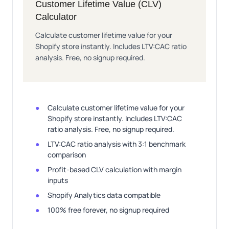
Customer Lifetime Value (CLV)
Calculator
Calculate customer lifetime value for your
Shopify store instantly. Includes LTV:CAC ratio
analysis. Free, no signup required.
Calculate customer lifetime value for your
Shopify store instantly. Includes LTV:CAC
ratio analysis. Free, no signup required.
LTV:CAC ratio analysis with 3:1 benchmark
comparison
Profit-based CLV calculation with margin
inputs
Shopify Analytics data compatible
100% free forever, no signup required