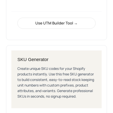
Use UTM Builder Tool →
SKU Generator
Create unique SKU codes for your Shopify
products instantly. Use this free SKU generator
to build consistent, easy-to-read stock keeping
unit numbers with custom prefixes, product
attributes, and variants. Generate professional
SKUs in seconds, no signup required.