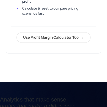
profit
Calculate & reset to compare pricing
scenarios fast
Use Profit Margin Calculator Tool →
Analytics that make sense,
profits that make a difference