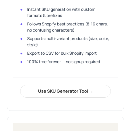
Instant SKU generation with custom
formats & prefixes
Follows Shopify best practices (8-16 chars,
no confusing characters)
Supports multi-variant products (size, color,
style)
Export to CSV for bulk Shopify import
100% free forever — no signup required
Use SKU Generator Tool →