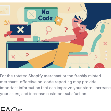
For the rotated Shopify merchant or the freshly minted
merchant, effective no-code reporting may provide
important information that can improve your store, increase
your sales, and increase customer satisfaction.
FAQs