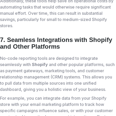
Additionally, these tools help save on operational costs by
automating tasks that would otherwise require significant
manual effort. Over time, this can result in substantial
savings, particularly for small to medium-sized Shopify
stores.
7. Seamless Integrations with Shopify
and Other Platforms
No-code reporting tools are designed to integrate
seamlessly with
Shopify
and other popular platforms, such
as payment gateways, marketing tools, and customer
relationship management (CRM) systems. This allows you
to pull data from multiple sources into one unified
dashboard, giving you a holistic view of your business.
For example, you can integrate data from your Shopify
store with your email marketing platform to track how
specific campaigns influence sales, or with your customer