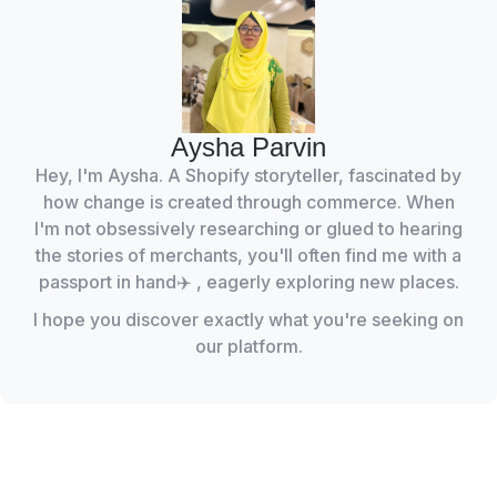
Aysha Parvin
Hey, I'm Aysha. A Shopify storyteller, fascinated by
how change is created through commerce. When
I'm not obsessively researching or glued to hearing
the stories of merchants, you'll often find me with a
passport in hand✈️ , eagerly exploring new places.
I hope you discover exactly what you're seeking on
our platform.