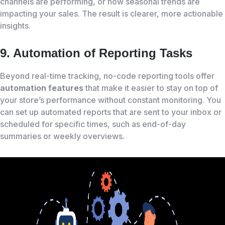
channels are performing, or how seasonal trends are
impacting your sales. The result is clearer, more actionable
insights.
9. Automation of Reporting Tasks
Beyond real-time tracking, no-code reporting tools offer
automation features
that make it easier to stay on top of
your store’s performance without constant monitoring. You
can set up automated reports that are sent to your inbox or
scheduled for specific times, such as end-of-day
summaries or weekly overviews.