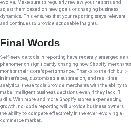
evolve. Make sure to regularly review your reports and
adjust them based on new goals or changing business
dynamics. This ensures that your reporting stays relevant
and continues to provide actionable insights.
Final Words
Self-service tools in reporting have recently emerged as a
phenomenon significantly changing how Shopify merchants
monitor their store’s performance. Thanks to the rich built-
in interfaces, customizable automation, and real-time
analytics, these tools provide merchants with the ability to
make intelligent business decisions even if they lack IT
skills. With more and more Shopify stores experiencing
growth, no-code reporting will provide business owners
the ability to compete effectively in the ever-evolving e-
commerce market.