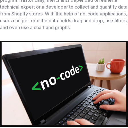
program. Historically, merchants depended on either a
technical expert or a developer to collect and quantify data
from Shopify stores. With the help of no-code applications,
users can perform the data fields drag and drop, use filters,
and even use a chart and graphs.