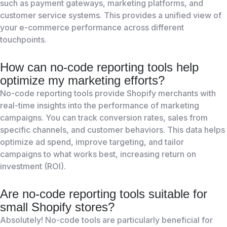
such as payment gateways, marketing platforms, and
customer service systems. This provides a unified view of
your e-commerce performance across different
touchpoints.
How can no-code reporting tools help
optimize my marketing efforts?
No-code reporting tools provide Shopify merchants with
real-time insights into the performance of marketing
campaigns. You can track conversion rates, sales from
specific channels, and customer behaviors. This data helps
optimize ad spend, improve targeting, and tailor
campaigns to what works best, increasing return on
investment (ROI).
Are no-code reporting tools suitable for
small Shopify stores?
Absolutely! No-code tools are particularly beneficial for