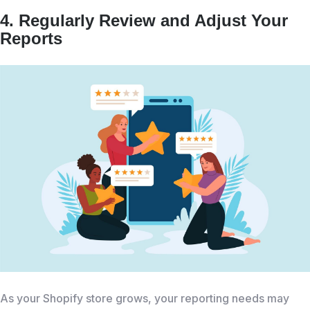
4. Regularly Review and Adjust Your
Reports
As your Shopify store grows, your reporting needs may