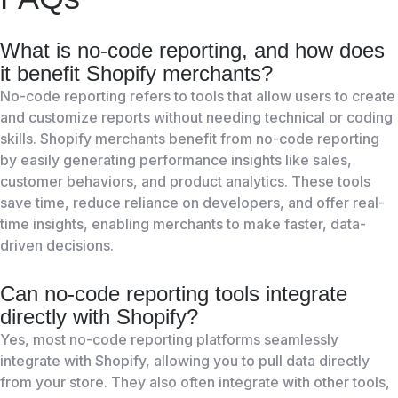
What is no-code reporting, and how does
it benefit Shopify merchants?
No-code reporting refers to tools that allow users to create
and customize reports without needing technical or coding
skills. Shopify merchants benefit from no-code reporting
by easily generating performance insights like sales,
customer behaviors, and product analytics. These tools
save time, reduce reliance on developers, and offer real-
time insights, enabling merchants to make faster, data-
driven decisions.
Can no-code reporting tools integrate
directly with Shopify?
Yes, most no-code reporting platforms seamlessly
integrate with Shopify, allowing you to pull data directly
from your store. They also often integrate with other tools,