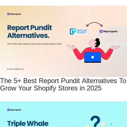
The 5+ Best Report Pundit Alternatives To
Grow Your Shopify Stores in 2025