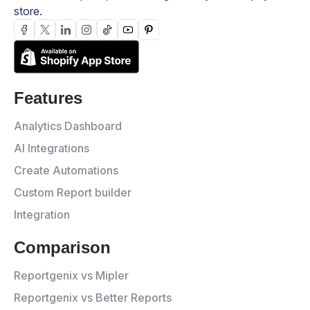
store.
Features
Analytics Dashboard
AI Integrations
Create Automations
Custom Report builder
Integration
Comparison
Reportgenix vs Mipler
Reportgenix vs Better Reports