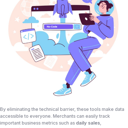
By eliminating the technical barrier, these tools make data
accessible to everyone. Merchants can easily track
important business metrics such as
daily sales
,