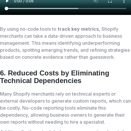
By using no-code tools to
track key metrics
, Shopify
merchants can take a data-driven approach to business
management. This means identifying underperforming
products, spotting emerging trends, and refining strategies
based on concrete evidence rather than guesswork.
6. Reduced Costs by Eliminating
Technical Dependencies
Many Shopify merchants rely on technical experts or
external developers to generate custom reports, which can
be costly. No-code reporting tools eliminate this
dependency, allowing business owners to generate their
own reports without needing to hire a specialist.