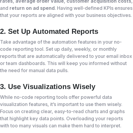
rates
,
average order value
,
customer acquisition costs
,
and
return on ad spend
. Having well-defined KPIs ensures
that your reports are aligned with your business objectives.
2. Set Up Automated Reports
Take advantage of the automation features in your no-
code reporting tool. Set up daily, weekly, or monthly
reports that are automatically delivered to your email inbox
or team dashboards. This will keep you informed without
the need for manual data pulls.
3. Use Visualizations Wisely
While no-code reporting tools offer powerful data
visualization features, it’s important to use them wisely.
Focus on creating clear, easy-to-read charts and graphs
that highlight key data points. Overloading your reports
with too many visuals can make them hard to interpret.