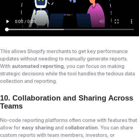
This allows Shopify merchants to get key performance
updates without needing to manually generate reports.
With
automated reporting
, you can focus on making
strategic decisions while the tool handles the tedious data
collection and reporting.
10. Collaboration and Sharing Across
Teams
No-code reporting platforms often come with features that
allow for
easy sharing
and
collaboration
. You can share
custom reports with team members, investors, or