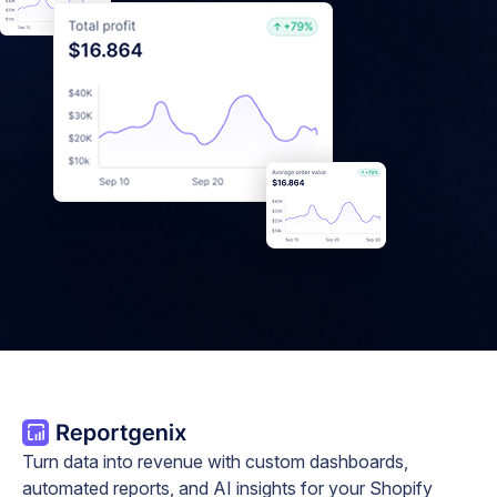
Turn data into revenue with custom dashboards,
automated reports, and AI insights for your Shopify