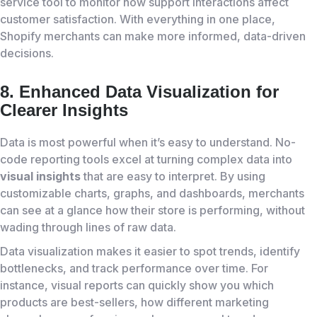
service tool to monitor how support interactions affect
customer satisfaction. With everything in one place,
Shopify merchants can make more informed, data-driven
decisions.
8. Enhanced Data Visualization for
Clearer Insights
Data is most powerful when it’s easy to understand. No-
code reporting tools excel at turning complex data into
visual insights
that are easy to interpret. By using
customizable charts, graphs, and dashboards, merchants
can see at a glance how their store is performing, without
wading through lines of raw data.
Data visualization makes it easier to spot trends, identify
bottlenecks, and track performance over time. For
instance, visual reports can quickly show you which
products are best-sellers, how different marketing