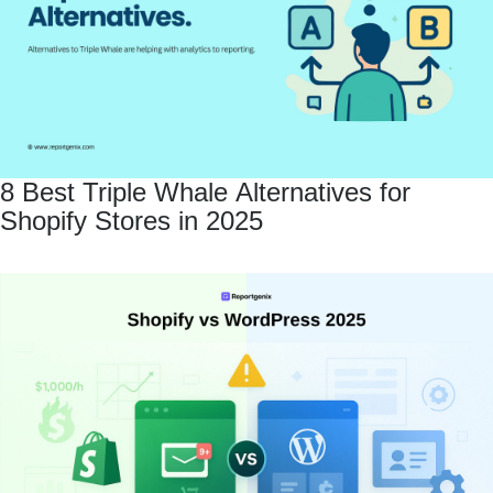
8 Best Triple Whale Alternatives for
Shopify Stores in 2025