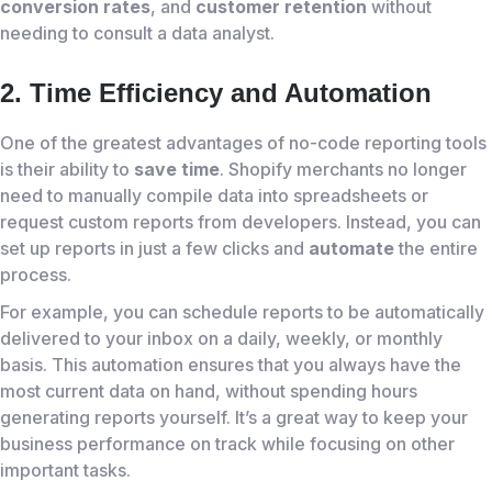
conversion rates
, and
customer retention
without
needing to consult a data analyst.
2. Time Efficiency and Automation
One of the greatest advantages of no-code reporting tools
is their ability to
save time
. Shopify merchants no longer
need to manually compile data into spreadsheets or
request custom reports from developers. Instead, you can
set up reports in just a few clicks and
automate
the entire
process.
For example, you can schedule reports to be automatically
delivered to your inbox on a daily, weekly, or monthly
basis. This automation ensures that you always have the
most current data on hand, without spending hours
generating reports yourself. It’s a great way to keep your
business performance on track while focusing on other
important tasks.