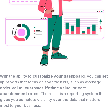
With the ability to
customize your dashboard
, you can set
up reports that focus on specific KPIs, such as
average
order value
,
customer lifetime value
, or
cart
abandonment rates
. The result is a reporting system that
gives you complete visibility over the data that matters
most to your business.