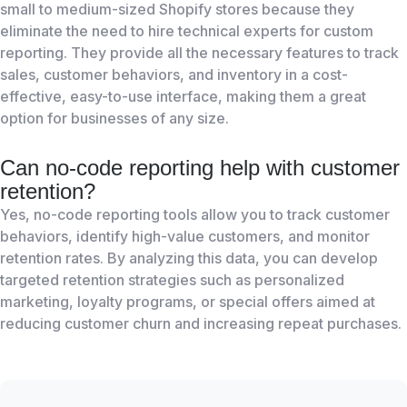
small to medium-sized Shopify stores because they
eliminate the need to hire technical experts for custom
reporting. They provide all the necessary features to track
sales, customer behaviors, and inventory in a cost-
effective, easy-to-use interface, making them a great
option for businesses of any size.
Can no-code reporting help with customer
retention?
Yes, no-code reporting tools allow you to track customer
behaviors, identify high-value customers, and monitor
retention rates. By analyzing this data, you can develop
targeted retention strategies such as personalized
marketing, loyalty programs, or special offers aimed at
reducing customer churn and increasing repeat purchases.