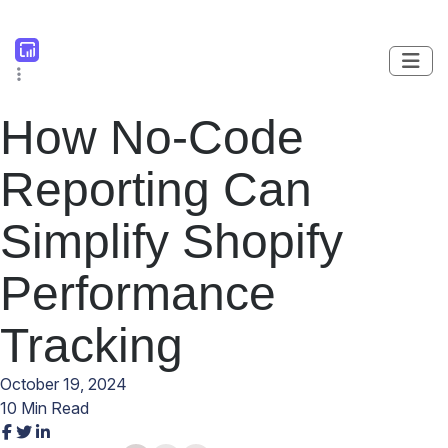
How No-Code
Reporting Can
Simplify Shopify
Performance
Tracking
October 19, 2024
10 Min Read