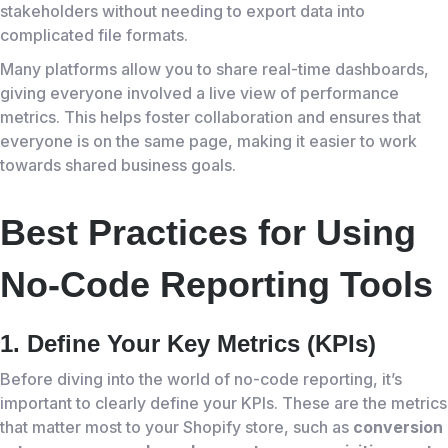
stakeholders without needing to export data into
complicated file formats.
Many platforms allow you to share real-time dashboards,
giving everyone involved a live view of performance
metrics. This helps foster collaboration and ensures that
everyone is on the same page, making it easier to work
towards shared business goals.
Best Practices for Using
No-Code Reporting Tools
1. Define Your Key Metrics (KPIs)
Before diving into the world of no-code reporting, it’s
important to clearly define your KPIs. These are the metrics
that matter most to your Shopify store, such as
conversion