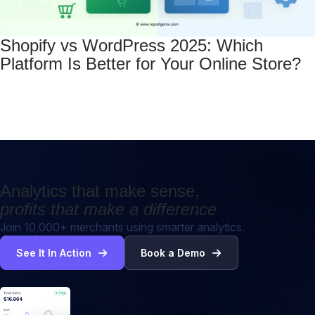
Shopify vs WordPress 2025: Which
Platform Is Better for Your Online Store?
Analytics that make sense,
profits that make a difference
Join 10,000+ merchants using smarter analytics.
See It In Action
Book a Demo