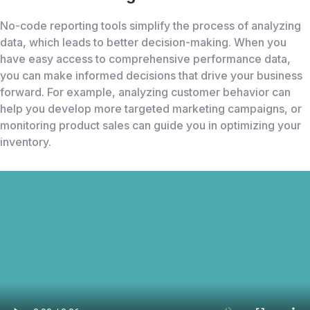
No-code reporting tools simplify the process of analyzing
data, which leads to better decision-making. When you
have easy access to comprehensive performance data,
you can make informed decisions that drive your business
forward. For example, analyzing customer behavior can
help you develop more targeted marketing campaigns, or
monitoring product sales can guide you in optimizing your
inventory.