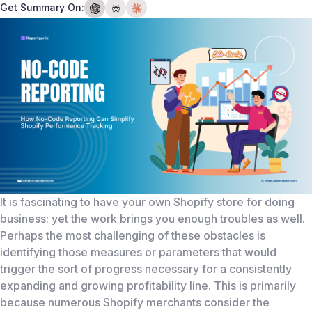
Get Summary On:
It is fascinating to have your own Shopify store for doing
business: yet the work brings you enough troubles as well.
Perhaps the most challenging of these obstacles is
identifying those measures or parameters that would
trigger the sort of progress necessary for a consistently
expanding and growing profitability line. This is primarily
because numerous Shopify merchants consider the