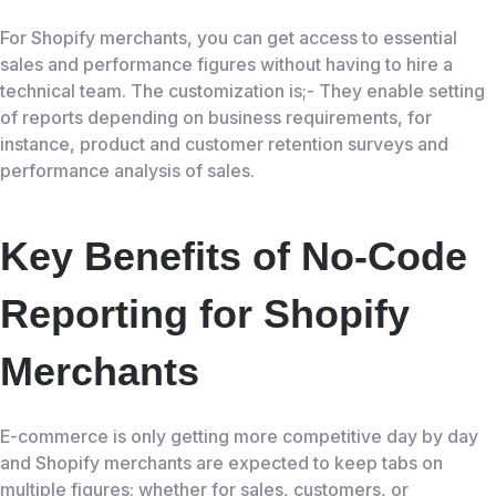
For Shopify merchants, you can get access to essential
sales and performance figures without having to hire a
technical team. The customization is;- They enable setting
of reports depending on business requirements, for
instance, product and customer retention surveys and
performance analysis of sales.
Key Benefits of No-Code
Reporting for Shopify
Merchants
E-commerce is only getting more competitive day by day
and Shopify merchants are expected to keep tabs on
multiple figures; whether for sales, customers, or