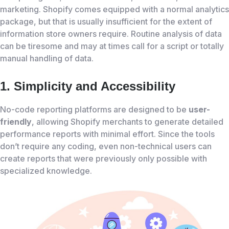
marketing. Shopify comes equipped with a normal analytics
package, but that is usually insufficient for the extent of
information store owners require. Routine analysis of data
can be tiresome and may at times call for a script or totally
manual handling of data.
1. Simplicity and Accessibility
No-code reporting platforms are designed to be
user-
friendly
, allowing Shopify merchants to generate detailed
performance reports with minimal effort. Since the tools
don’t require any coding, even non-technical users can
create reports that were previously only possible with
specialized knowledge.