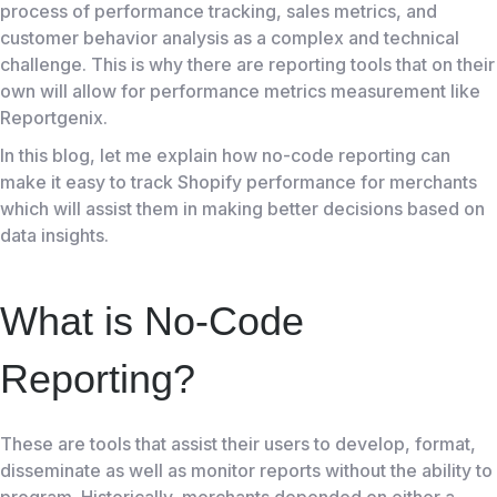
process of performance tracking, sales metrics, and
customer behavior analysis as a complex and technical
challenge. This is why there are reporting tools that on their
own will allow for performance metrics measurement like
Reportgenix
.
In this blog, let me explain how no-code reporting can
make it easy to track
Shopify
performance for merchants
which will assist them in making better decisions based on
data insights.
What is No-Code
Reporting?
These are tools that assist their users to develop, format,
disseminate as well as monitor reports without the ability to