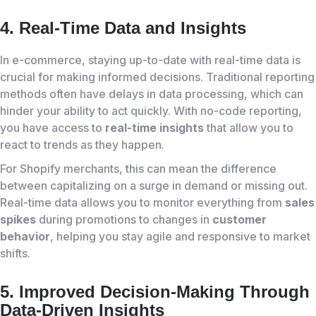
4. Real-Time Data and Insights
In e-commerce, staying up-to-date with real-time data is
crucial for making informed decisions. Traditional reporting
methods often have delays in data processing, which can
hinder your ability to act quickly. With no-code reporting,
you have access to
real-time insights
that allow you to
react to trends as they happen.
For Shopify merchants, this can mean the difference
between capitalizing on a surge in demand or missing out.
Real-time data allows you to monitor everything from
sales
spikes
during promotions to changes in
customer
behavior
, helping you stay agile and responsive to market
shifts.
5. Improved Decision-Making Through
Data-Driven Insights