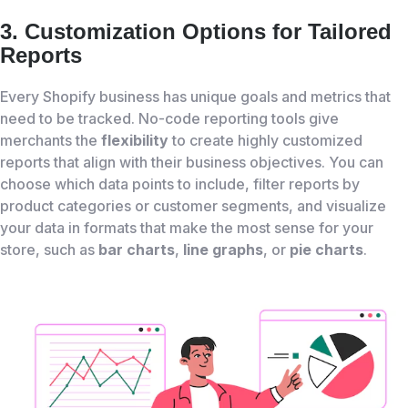
3. Customization Options for Tailored
Reports
Every Shopify business has unique goals and metrics that
need to be tracked. No-code reporting tools give
merchants the
flexibility
to create highly customized
reports that align with their business objectives. You can
choose which data points to include, filter reports by
product categories or customer segments, and visualize
your data in formats that make the most sense for your
store, such as
bar charts
,
line graphs
, or
pie charts
.