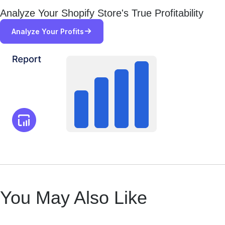
Analyze Your Shopify Store's True Profitability
Analyze Your Profits
You May Also Like