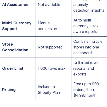
AI Assistance
Not available
anomaly
detection, insights
Auto multi-
Multi-Currency
Manual
currency + tax-
Support
conversion
aware reports
Combine multiple
Store
Not supported
stores into one
Consolidation
dashboard
Unlimited rows,
Order Limit
1,000 rows max
reports, and
exports
Free up to 999
Included in
Pricing
orders, then
Shopify Plan
$4.99/month