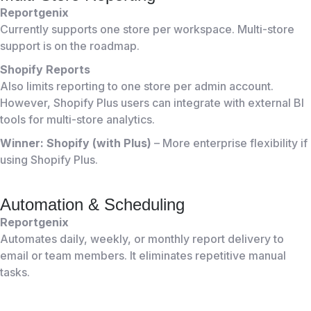
Reportgenix
Currently supports one store per workspace. Multi-store
support is on the roadmap.
Shopify Reports
Also limits reporting to one store per admin account.
However, Shopify Plus users can integrate with external BI
tools for multi-store analytics.
Winner: Shopify (with Plus)
– More enterprise flexibility if
using Shopify Plus.
Automation & Scheduling
Reportgenix
Automates daily, weekly, or monthly report delivery to
email or team members. It eliminates repetitive manual
tasks.