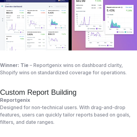
Winner: Tie
– Reportgenix wins on dashboard clarity,
Shopify wins on standardized coverage for operations.
Custom Report Building
Reportgenix
Designed for non-technical users. With drag-and-drop
features, users can quickly tailor reports based on goals,
filters, and date ranges.