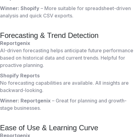
Winner: Shopify
– More suitable for spreadsheet-driven
analysis and quick CSV exports.
Forecasting & Trend Detection
Reportgenix
AI-driven forecasting helps anticipate future performance
based on historical data and current trends. Helpful for
proactive planning.
Shopify Reports
No forecasting capabilities are available. All insights are
backward-looking.
Winner: Reportgenix
– Great for planning and growth-
stage businesses.
Ease of Use & Learning Curve
Reportgenix