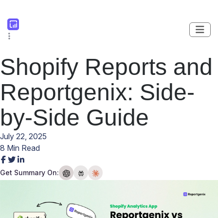
Shopify Reports and
Reportgenix: Side-
by-Side Guide
July 22, 2025
8 Min Read
Get Summary On: