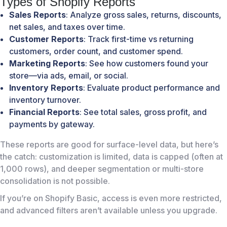
Types of Shopify Reports
Sales Reports
: Analyze gross sales, returns, discounts,
net sales, and taxes over time.
Customer Reports
: Track first-time vs returning
customers, order count, and customer spend.
Marketing Reports
: See how customers found your
store—via ads, email, or social.
Inventory Reports
: Evaluate product performance and
inventory turnover.
Financial Reports
: See total sales, gross profit, and
payments by gateway.
These reports are good for surface-level data, but here’s
the catch: customization is limited, data is capped (often at
1,000 rows), and deeper segmentation or multi-store
consolidation is not possible.
If you’re on Shopify Basic, access is even more restricted,
and advanced filters aren’t available unless you upgrade.