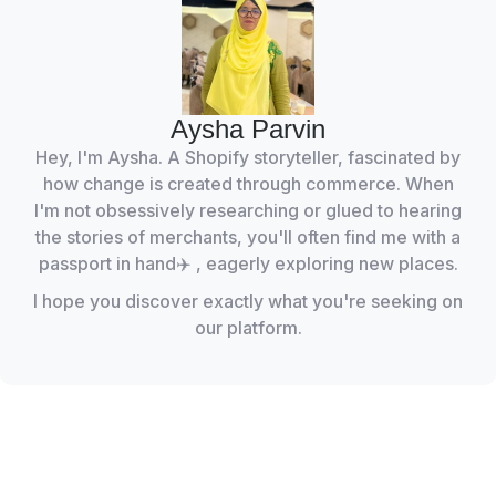
Aysha Parvin
Hey, I'm Aysha. A Shopify storyteller, fascinated by
how change is created through commerce. When
I'm not obsessively researching or glued to hearing
the stories of merchants, you'll often find me with a
passport in hand✈️ , eagerly exploring new places.
I hope you discover exactly what you're seeking on
our platform.