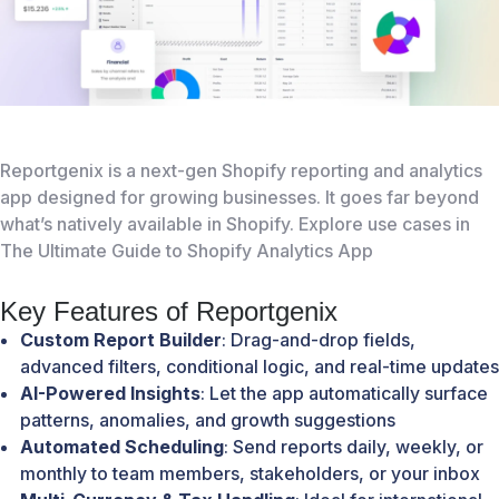
Reportgenix
is a next-gen Shopify reporting and analytics
app designed for growing businesses. It goes far beyond
what’s natively available in Shopify. Explore use cases in
The Ultimate Guide to Shopify Analytics App
Key Features of Reportgenix
Custom Report Builder
: Drag-and-drop fields,
advanced filters, conditional logic, and real-time updates
AI-Powered Insights
: Let the app automatically surface
patterns, anomalies, and growth suggestions
Automated Scheduling
: Send reports daily, weekly, or
monthly to team members, stakeholders, or your inbox