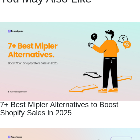
7+ Best Mipler Alternatives to Boost
Shopify Sales in 2025