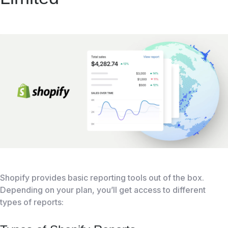
Shopify provides basic reporting tools out of the box.
Depending on your plan, you’ll get access to different
types of reports: