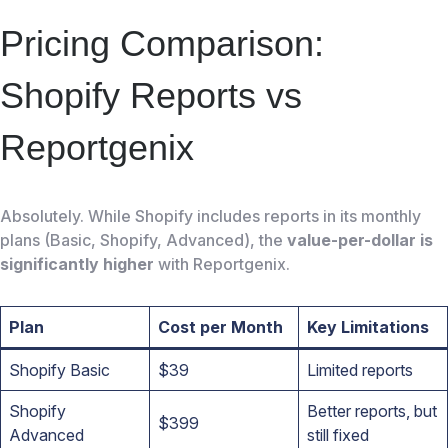
Pricing Comparison:
Shopify Reports vs
Reportgenix
Absolutely. While Shopify includes reports in its monthly
plans (Basic, Shopify, Advanced), the
value-per-dollar is
significantly higher
with Reportgenix.
Plan
Cost per Month
Key Limitations
Shopify Basic
$39
Limited reports
Shopify
Better reports, but
$399
Advanced
still fixed