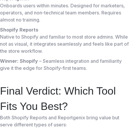
Onboards users within minutes. Designed for marketers,
operators, and non-technical team members. Requires
almost no training.
Shopify Reports
Native to Shopify and familiar to most store admins. While
not as visual, it integrates seamlessly and feels like part of
the store workflow.
Winner: Shopify
– Seamless integration and familiarity
give it the edge for Shopify-first teams.
Final Verdict: Which Tool
Fits You Best?
Both Shopify Reports and Reportgenix bring value but
serve different types of users: