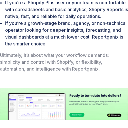
If you’re a Shopify Plus user or your team is comfortable
with spreadsheets and basic analytics, Shopify Reports is
native, fast, and reliable for daily operations.
If you’re a growth-stage brand, agency, or non-technical
operator looking for deeper insights, forecasting, and
visual dashboards at a much lower cost, Reportgenix is
the smarter choice.
Ultimately, it’s about what your workflow demands:
simplicity and control with Shopify, or flexibility,
automation, and intelligence with Reportgenix.