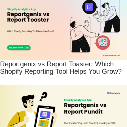
Reportgenix vs Report Toaster: Which
Shopify Reporting Tool Helps You Grow?