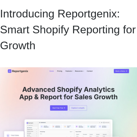
Introducing Reportgenix:
Smart Shopify Reporting for
Growth