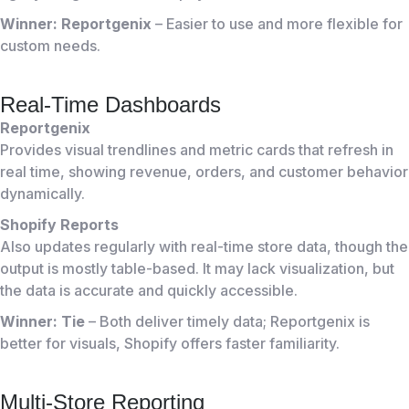
Winner: Reportgenix
– Easier to use and more flexible for
custom needs.
Real-Time Dashboards
Reportgenix
Provides visual trendlines and metric cards that refresh in
real time, showing revenue, orders, and customer behavior
dynamically.
Shopify Reports
Also updates regularly with real-time store data, though the
output is mostly table-based. It may lack visualization, but
the data is accurate and quickly accessible.
Winner: Tie
– Both deliver timely data; Reportgenix is
better for visuals, Shopify offers faster familiarity.
Multi-Store Reporting