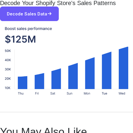
Decode Your Shopify Store's Sales Patterns
Decode Sales Data
You May Also Like