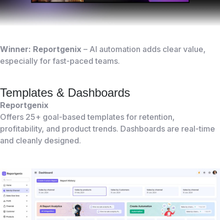
Winner: Reportgenix
– AI automation adds clear value,
especially for fast-paced teams.
Templates & Dashboards
Reportgenix
Offers 25+ goal-based templates for retention,
profitability, and product trends. Dashboards are real-time
and cleanly designed.