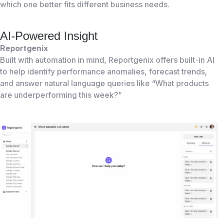
which one better fits different business needs.
AI-Powered Insight
Reportgenix
Built with automation in mind, Reportgenix offers built-in AI
to help identify performance anomalies, forecast trends,
and answer natural language queries like “What products
are underperforming this week?”