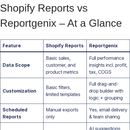
Shopify Reports vs
Reportgenix – At a Glance
Feature
Shopify Reports
Reportgenix
Basic sales,
Full performance
Data Scope
customer, and
insights incl. profit,
product metrics
tax, COGS
Full drag-and-
Basic filters,
Customization
drop builder with
limited templates
logic + grouping
Scheduled
Manual exports
Yes, email delivery
Reports
only
& team sharing
AI suggestions,