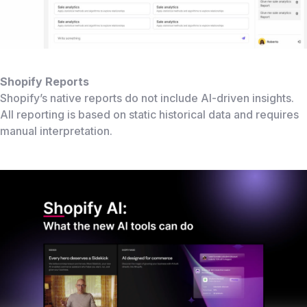
Shopify Reports
Shopify’s native reports do not include AI-driven insights.
All reporting is based on static historical data and requires
manual interpretation.