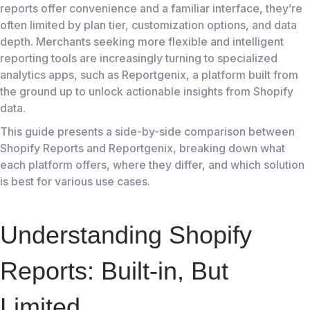
reports offer convenience and a familiar interface, they’re
often limited by plan tier, customization options, and data
depth. Merchants seeking more flexible and intelligent
reporting tools are increasingly turning to specialized
analytics apps, such as Reportgenix, a platform built from
the ground up to unlock actionable insights from Shopify
data.
This guide presents a side-by-side comparison between
Shopify Reports and Reportgenix, breaking down what
each platform offers, where they differ, and which solution
is best for various use cases.
Understanding Shopify
Reports: Built-in, But
Limited