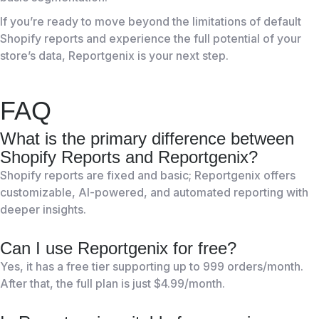
If you’re ready to move beyond the limitations of default
Shopify reports and experience the full potential of your
store’s data, Reportgenix is your next step.
FAQ
What is the primary difference between
Shopify Reports and Reportgenix?
Shopify reports are fixed and basic; Reportgenix offers
customizable, AI-powered, and automated reporting with
deeper insights.
Can I use Reportgenix for free?
Yes, it has a free tier supporting up to 999 orders/month.
After that, the full plan is just $4.99/month.