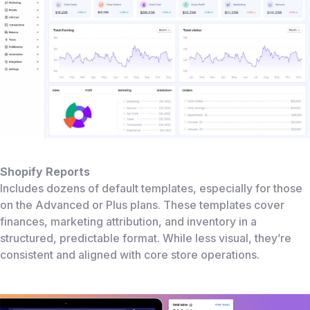
Shopify Reports
Includes dozens of default templates, especially for those
on the Advanced or Plus plans. These templates cover
finances, marketing attribution, and inventory in a
structured, predictable format. While less visual, they’re
consistent and aligned with core store operations.