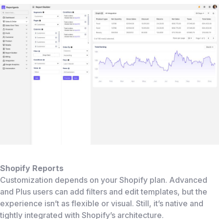
Shopify Reports
Customization depends on your Shopify plan. Advanced
and Plus users can add filters and edit templates, but the
experience isn’t as flexible or visual. Still, it’s native and
tightly integrated with Shopify’s architecture.