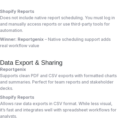
Shopify Reports
Does not include native report scheduling. You must log in
and manually access reports or use third-party tools for
automation.
Winner: Reportgenix
– Native scheduling support adds
real workflow value
Data Export & Sharing
Reportgenix
Supports clean PDF and CSV exports with formatted charts
and summaries. Perfect for team reports and stakeholder
decks.
Shopify Reports
Allows raw data exports in CSV format. While less visual,
it’s fast and integrates well with spreadsheet workflows for
analysts.