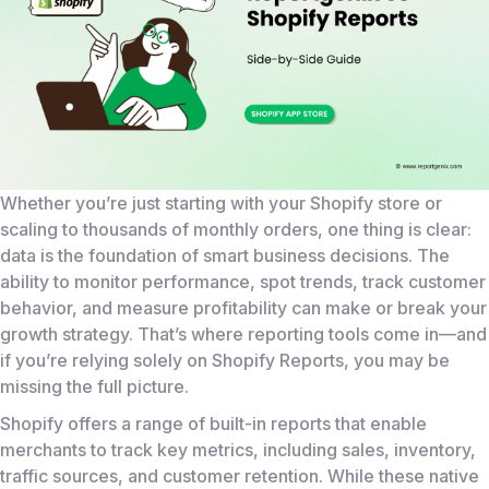
Whether you’re just starting with your Shopify store or
scaling to thousands of monthly orders, one thing is clear:
data is the foundation of smart business decisions. The
ability to monitor performance, spot trends, track customer
behavior, and measure profitability can make or break your
growth strategy. That’s where reporting tools come in—and
if you’re relying solely on Shopify Reports, you may be
missing the full picture.
Shopify offers a range of built-in reports that enable
merchants to track key metrics, including sales, inventory,
traffic sources, and customer retention. While these native