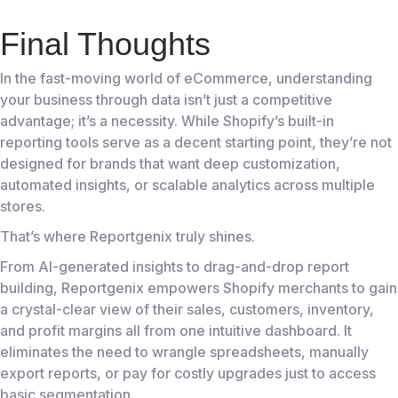
Final Thoughts
In the fast-moving world of eCommerce, understanding
your business through data isn’t just a competitive
advantage; it’s a necessity. While Shopify’s built-in
reporting tools serve as a decent starting point, they’re not
designed for brands that want deep customization,
automated insights, or scalable analytics across multiple
stores.
That’s where Reportgenix truly shines.
From AI-generated insights to drag-and-drop report
building, Reportgenix empowers Shopify merchants to gain
a crystal-clear view of their sales, customers, inventory,
and profit margins all from one intuitive dashboard. It
eliminates the need to wrangle spreadsheets, manually
export reports, or pay for costly upgrades just to access
basic segmentation.