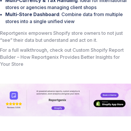
Multi-Currency & Tax Handling
: Ideal for international
stores or agencies managing client shops
Multi-Store Dashboard
: Combine data from multiple
stores into a single unified view
Reportgenix empowers Shopify store owners to not just
“see” their data but understand and act on it.
For a full walkthrough, check out
Custom Shopify Report
Builder – How Reportgenix Provides Better Insights for
Your Store