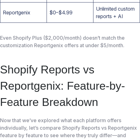
Unlimited custom
Reportgenix
$0–$4.99
reports + AI
Even Shopify Plus ($2,000/month) doesn’t match the
customization Reportgenix offers at under $5/month.
Shopify Reports vs
Reportgenix: Feature-by-
Feature Breakdown
Now that we’ve explored what each platform offers
individually, let’s compare Shopify Reports vs Reportgenix
feature by feature to see where they truly differ—and