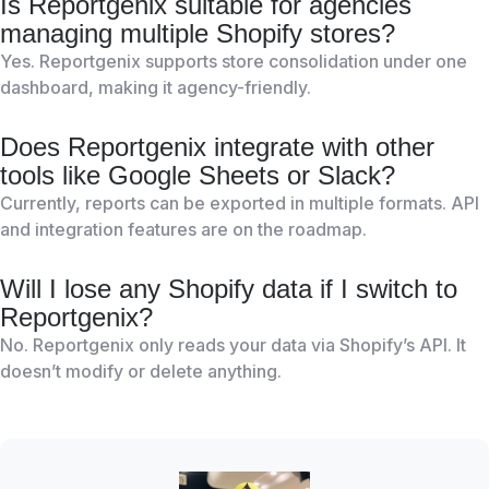
Is Reportgenix suitable for agencies
managing multiple Shopify stores?
Yes. Reportgenix supports store consolidation under one
dashboard, making it agency-friendly.
Does Reportgenix integrate with other
tools like Google Sheets or Slack?
Currently, reports can be exported in multiple formats. API
and integration features are on the roadmap.
Will I lose any Shopify data if I switch to
Reportgenix?
No. Reportgenix only reads your data via Shopify’s API. It
doesn’t modify or delete anything.