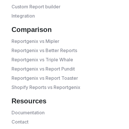
Custom Report builder
Integration
Comparison
Reportgenix vs Mipler
Reportgenix vs Better Reports
Reportgenix vs Triple Whale
Reportgenix vs Report Pundit
Reportgenix vs Report Toaster
Shopify Reports vs Reportgenix
Resources
Documentation
Contact