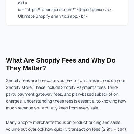
data-
id=”https://reportgenix.com/”>Reportgenix</a>-
Ultimate Shopify analytics app.<br>
What Are Shopify Fees and Why Do
They Matter?
Shopify fees are the costs you pay to run transactions on your
Shopify store. These include Shopify Payments fees, third-
party payment gateway fees, and plan-based subscription
charges. Understanding these fees is essential to knowing how
much revenue you actually keep from every sale.
Many Shopify merchants focus on product pricing and sales
volume but overlook how quickly transaction fees (2.9% + 30¢),