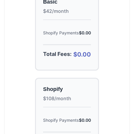
Basic
$42/month
Shopify Payments
$0.00
Total Fees:
$0.00
Shopify
$108/month
Shopify Payments
$0.00