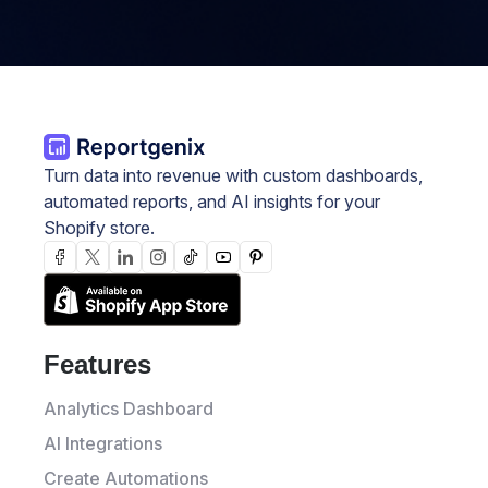
Turn data into revenue with custom dashboards,
automated reports, and AI insights for your
Shopify store.
Features
Analytics Dashboard
AI Integrations
Create Automations