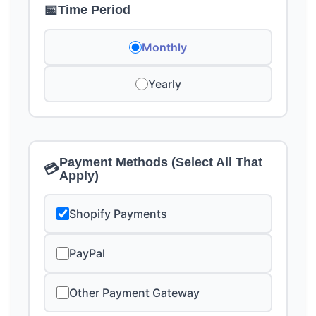
📅
Time Period
Monthly
Yearly
Payment Methods (Select All That
💳
Apply)
Shopify Payments
PayPal
Other Payment Gateway