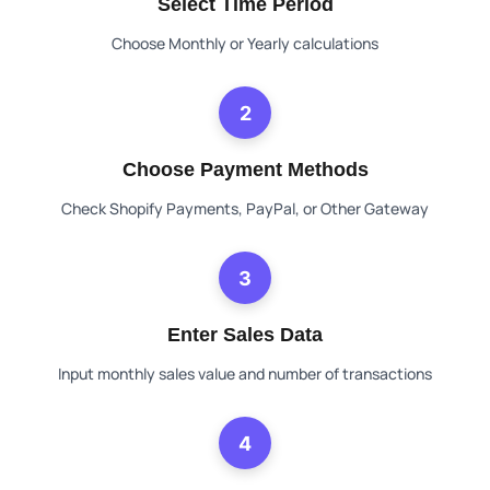
Select Time Period
Choose Monthly or Yearly calculations
2
Choose Payment Methods
Check Shopify Payments, PayPal, or Other Gateway
3
Enter Sales Data
Input monthly sales value and number of transactions
4