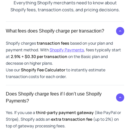
Everything Shopify merchants need to know about
Shopify fees, transaction costs, and pricing decisions.
What fees does Shopify charge per transaction?
Shopify charges
transaction fees
based on your plan and
payment method. With
Shopify Payments
, fees typically start
at
2.9% + $0.30 per transaction
on the Basic plan and
decrease on higher plans.
Use our
Shopify Fee Calculator
to instantly estimate
transaction costs for each order.
Does Shopify charge fees if I don’t use Shopify
Payments?
Yes. If you use a
third-party payment gateway
(like PayPal or
Stripe), Shopify adds an
extra transaction fee
(up to 2%) on
top of gateway processing fees.