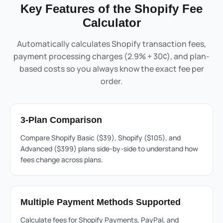
Key Features of the Shopify Fee
Calculator
Automatically calculates Shopify transaction fees,
payment processing charges (2.9% + 30¢), and plan-
based costs so you always know the exact fee per
order.
3-Plan Comparison
Compare Shopify Basic ($39), Shopify ($105), and
Advanced ($399) plans side-by-side to understand how
fees change across plans.
Multiple Payment Methods Supported
Calculate fees for
Shopify
Payments, PayPal, and