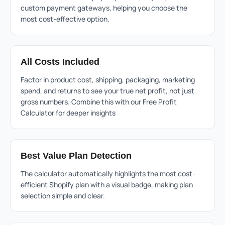
custom payment gateways, helping you choose the
most cost-effective option.
All Costs Included
Factor in product cost, shipping, packaging, marketing
spend, and returns to see your true net profit, not just
gross numbers. Combine this with our
Free Profit
Calculator
for deeper insights
Best Value Plan Detection
The calculator automatically highlights the most cost-
efficient Shopify plan with a visual badge, making plan
selection simple and clear.