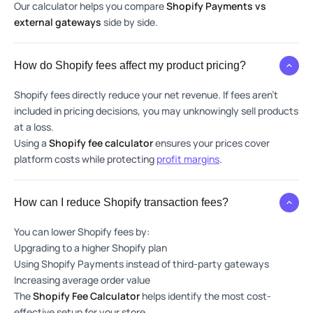
Our calculator helps you compare
Shopify Payments vs
external gateways
side by side.
How do Shopify fees affect my product pricing?
Shopify fees directly reduce your net revenue. If fees aren’t
included in pricing decisions, you may unknowingly sell products
at a loss.
Using a
Shopify fee calculator
ensures your prices cover
platform costs while protecting
profit margins
.
How can I reduce Shopify transaction fees?
You can lower Shopify fees by:
Upgrading to a higher Shopify plan
Using Shopify Payments instead of third-party gateways
Increasing average order value
The
Shopify Fee Calculator
helps identify the most cost-
effective setup for your store.