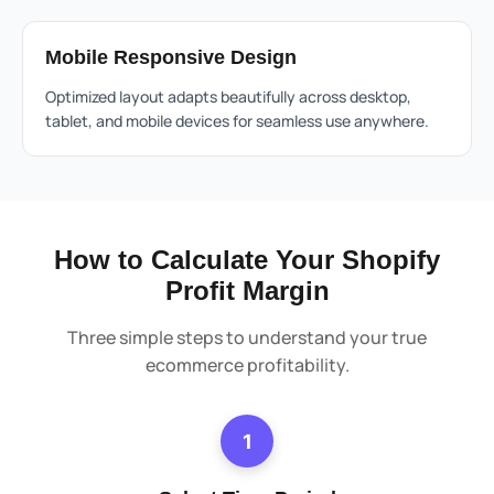
Mobile Responsive Design
Optimized layout adapts beautifully across desktop,
tablet, and mobile devices for seamless use anywhere.
How to Calculate Your Shopify
Profit Margin
Three simple steps to understand your true
ecommerce profitability.
1