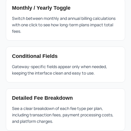
Monthly / Yearly Toggle
Switch between monthly and annual billing calculations
with one click to see how long-term plans impact total
fees.
Conditional Fields
Gateway-specific fields appear only when needed,
keeping the interface clean and easy to use.
Detailed Fee Breakdown
See a clear breakdown of each fee type per plan,
including transaction fees, payment processing costs,
and platform charges.