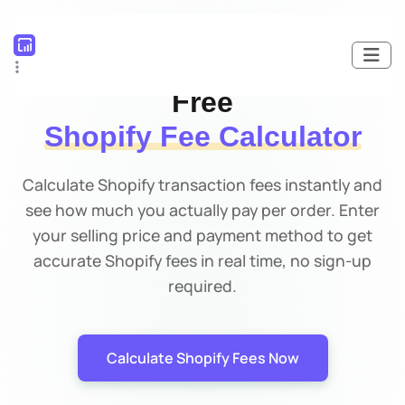
100% FREE TOOL
Free
Shopify Fee Calculator
Calculate Shopify transaction fees instantly and
see how much you actually pay per order. Enter
your selling price and payment method to get
accurate Shopify fees in real time, no sign-up
required.
Calculate Shopify Fees Now