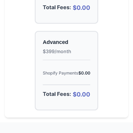
Total Fees:
$0.00
Advanced
$399/month
Shopify Payments
$0.00
Total Fees:
$0.00