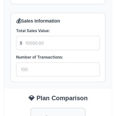
💰
Sales Information
Total Sales Value:
$
Number of Transactions:
💎 Plan Comparison