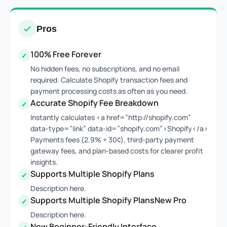
Pros
100% Free Forever
✓
No hidden fees, no subscriptions, and no email
required. Calculate Shopify transaction fees and
payment processing costs as often as you need.
Accurate Shopify Fee Breakdown
✓
Instantly calculates <a href=”http://shopify.com”
data-type=”link” data-id=”shopify.com”>Shopify</a>
Payments fees (2.9% + 30¢), third-party payment
gateway fees, and plan-based costs for clearer profit
insights.
Supports Multiple Shopify Plans
✓
Description here.
Supports Multiple Shopify PlansNew Pro
✓
Description here.
New Beginner-Friendly Interface