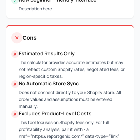
✓
Description here.
Cons
Estimated Results Only
✗
The calculator provides accurate estimates but may
not reflect custom Shopify rates, negotiated fees, or
region-specific taxes.
No Automatic Store Sync
✗
Does not connect directly to your Shopify store. All
order values and assumptions must be entered
manually.
Excludes Product-Level Costs
✗
This tool focuses on Shopify fees only. For full
profitability analysis, pair it with <a
href=”https://reportgenix.com/” data-type=”link”