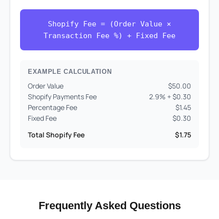
Shopify Fee = (Order Value ×
Transaction Fee %) + Fixed Fee
EXAMPLE CALCULATION
Order Value
$50.00
Shopify Payments Fee
2.9% + $0.30
Percentage Fee
$1.45
Fixed Fee
$0.30
Total Shopify Fee
$1.75
Frequently Asked Questions