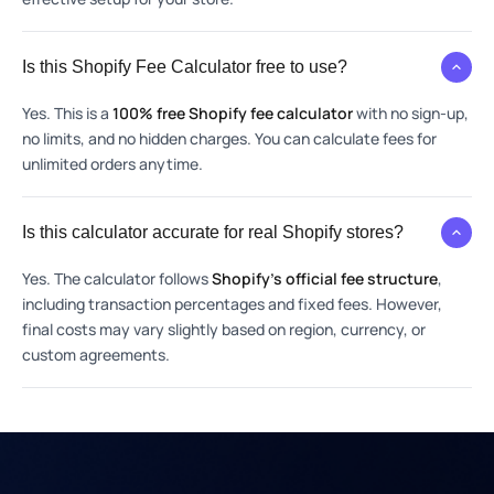
Is this Shopify Fee Calculator free to use?
Yes. This is a
100% free Shopify fee calculator
with no sign-up,
no limits, and no hidden charges. You can calculate fees for
unlimited orders anytime.
Is this calculator accurate for real Shopify stores?
Yes. The calculator follows
Shopify’s official fee structure
,
including transaction percentages and fixed fees. However,
final costs may vary slightly based on region, currency, or
custom agreements.