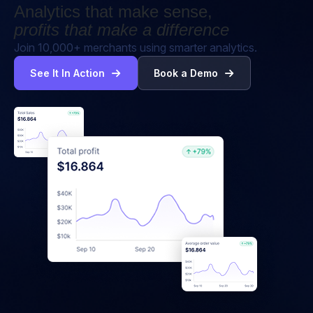
Analytics that make sense,
profits that make a difference
Join 10,000+ merchants using smarter analytics.
See It In Action
Book a Demo