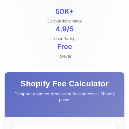
50K+
Calculations Made
4.9/5
User Rating
Free
Forever
Shopify Fee Calculator
Compare payment processing fees across all Shopify
plans.