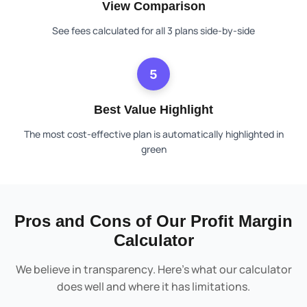
View Comparison
See fees calculated for all 3 plans side-by-side
5
Best Value Highlight
The most cost-effective plan is automatically highlighted in
green
Pros and Cons of Our Profit Margin
Calculator
We believe in transparency. Here’s what our calculator
does well and where it has limitations.