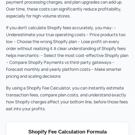
payment processing charges, and plan upgrades can add up.
Over time, these costs can significantly reduce profitability,
especially for high-volume stores.
If you don’t calculate Shopify fees accurately, you may: –
Underestimate your true operating costs – Price products too
low – Choose the wrong Shopify plan – Lose profit on every
order without realizing it A clear understanding of Shopify fees
helps merchants: – Select the most cost-effective Shopify plan
– Compare Shopify Payments vs third-party gateways –
Forecast monthly and yearly platform costs – Make smarter
pricing and scaling decisions
By using a Shopify Fee Calculator, you can instantly estimate
transaction fees, compare plan costs, and understand exactly
how Shopify charges affect your bottom line, before those fees
eat into your profits.
Shopify Fee Calculation Formula