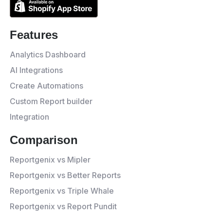
Features
Analytics Dashboard
AI Integrations
Create Automations
Custom Report builder
Integration
Comparison
Reportgenix vs Mipler
Reportgenix vs Better Reports
Reportgenix vs Triple Whale
Reportgenix vs Report Pundit