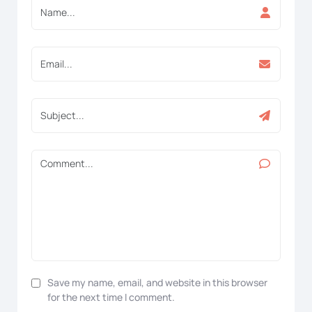
Save my name, email, and website in this browser
for the next time I comment.