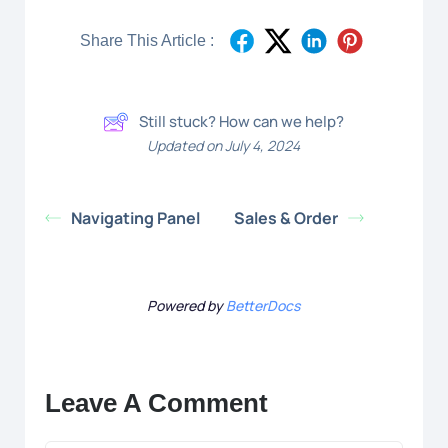
Share This Article :
Still stuck? How can we help?
Updated on July 4, 2024
Navigating Panel
Sales & Order
Powered by
BetterDocs
Leave A Comment