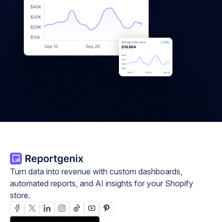
Turn data into revenue with custom dashboards,
automated reports, and AI insights for your Shopify
store.