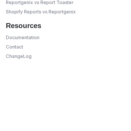
Reportgenix vs Report Toaster
Shopify Reports vs Reportgenix
Resources
Documentation
Contact
ChangeLog
© 2026 Appgenix All rights
Privacy
Terms and
reserved.
Policy
Service