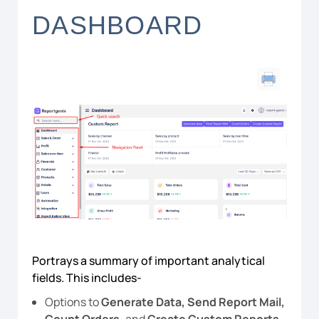
DASHBOARD
Portrays a summary of important analytical
fields. This includes-
Options to
Generate Data, Send Report Mail,
Count Orders,
and
Create Custom Reports.