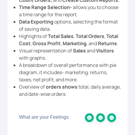
Time Range Selection-
allows you to choose
a time range for the report.
Data Exporting
options, selecting the format
of saving data.
Highlights of
Total Sales
,
Total Orders
,
Total
Cost
,
Gross Profit
,
Marketing
, and
Returns
.
Visual representation of
Sales
and
Visitors
with graphs.
A breakdown of overall performance with pie
diagram, it includes- marketing, returns,
taxes, net profit, and more.
Overview of
orders shows
total, daily average,
and date-wise orders.
What are your Feelings