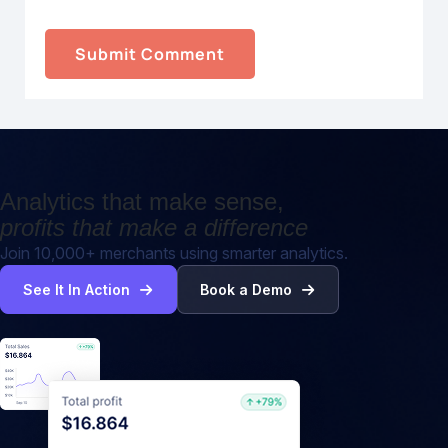
Analytics that make sense,
profits that make a difference
Join 10,000+ merchants using smarter analytics.
See It In Action
Book a Demo