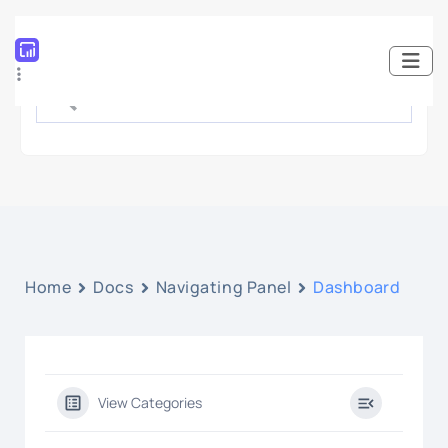
Home
Docs
Navigating Panel
Dashboard
View Categories