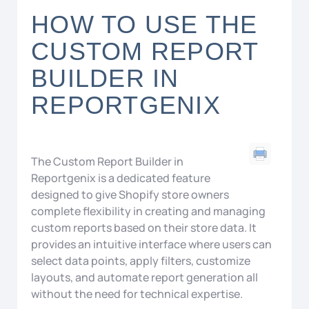
HOW TO USE THE
CUSTOM REPORT
BUILDER IN
REPORTGENIX
The Custom Report Builder in
Reportgenix
is a dedicated feature
designed to give
Shopify
store owners
complete flexibility in creating and managing
custom reports based on their store data. It
provides an intuitive interface where users can
select data points, apply filters, customize
layouts, and automate report generation all
without the need for technical expertise.