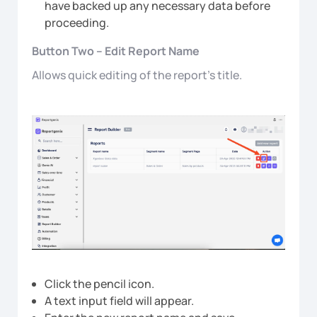
have backed up any necessary data before
proceeding.
Button Two – Edit Report Name
Allows quick editing of the report’s title.
Click the pencil icon.
A text input field will appear.