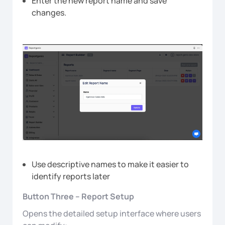
Enter the new report name and save
changes.
Use descriptive names to make it easier to
identify reports later
Button Three – Report Setup
Opens the detailed setup interface where users