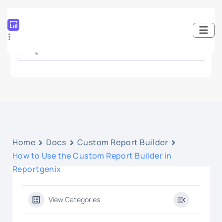
Home
Docs
Custom Report Builder
How to Use the Custom Report Builder in
Reportgenix
View Categories