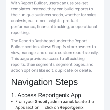
With Report Builder, users can use pre-set
templates. Instead, they can build reports to
their unique business needs, whether for sales
analysis, customer insights, product
performance, financial tracking, or operational
reporting.
The Reports Dashboard under the Report
Builder section allows Shopify store owners to
view, manage, and create custom reports easily.
This page provides access to all existing
reports, their segments, segment pages, and
action options like edit, duplicate, or delete.
Navigation Steps
1. Access Reportgenix App
From your
Shopify admin panel
, locate the
Apps section → click on
Reportgenix