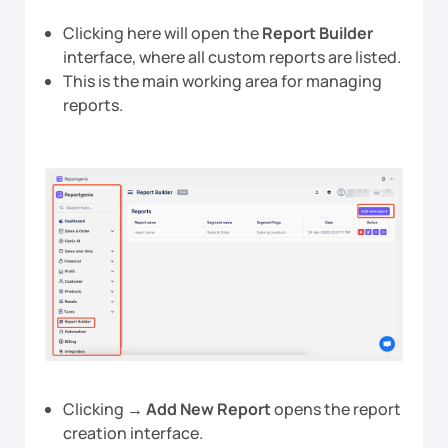
Clicking here will open the
Report Builder
interface, where all custom reports are listed.
This is the main working area for managing
reports.
Clicking →
Add New Report
opens the report
creation interface.