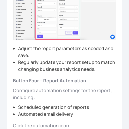
Adjust the report parameters as needed and
save.
Regularly update your report setup to match
changing business analytics needs.
Button Four – Report Automation
Configure automation settings for the report,
including:
Scheduled generation of reports
Automated email delivery
Click the automation icon.