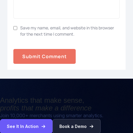
Save my name, email, and website in this browser
for the next time I comment.
Analytics that make sense,
profits that make a difference
Join 10,000+ merchants using smarter analytics.
See It In Action
Book a Demo