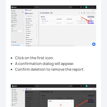
Click on the first icon.
A confirmation dialog will appear.
Confirm deletion to remove the report.