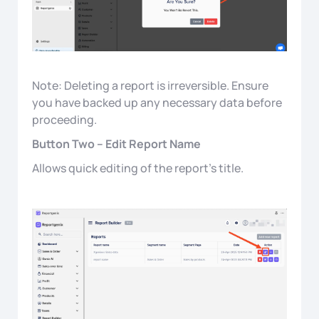
Note: Deleting a report is irreversible. Ensure
you have backed up any necessary data before
proceeding.
Button Two – Edit Report Name
Allows quick editing of the report’s title.