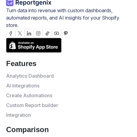
Turn data into revenue with custom dashboards,
automated reports, and AI insights for your Shopify
store.
Features
Analytics Dashboard
AI Integrations
Create Automations
Custom Report builder
Integration
Comparison