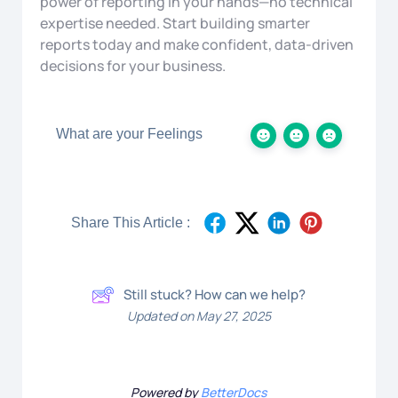
power of reporting in your hands—no technical
expertise needed. Start building smarter
reports today and make confident, data-driven
decisions for your business.
What are your Feelings
Share This Article :
Still stuck? How can we help?
Updated on May 27, 2025
Powered by
BetterDocs