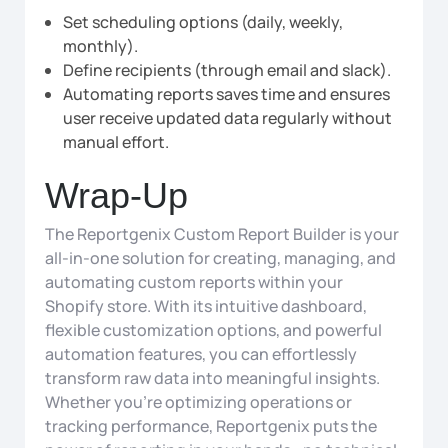
Set scheduling options (daily, weekly,
monthly).
Define recipients (through email and slack).
Automating reports saves time and ensures
user receive updated data regularly without
manual effort.
Wrap-Up
The Reportgenix Custom Report Builder is your
all-in-one solution for creating, managing, and
automating custom reports within your
Shopify store. With its intuitive dashboard,
flexible customization options, and powerful
automation features, you can effortlessly
transform raw data into meaningful insights.
Whether you’re optimizing operations or
tracking performance, Reportgenix puts the