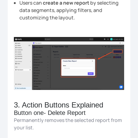
Users can
create a new report
by selecting
data segments, applying filters, and
customizing the layout.
3. Action Buttons Explained
Button one- Delete Report
Permanently removes the selected report from
your list.