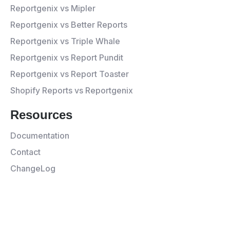
Reportgenix vs Mipler
Reportgenix vs Better Reports
Reportgenix vs Triple Whale
Reportgenix vs Report Pundit
Reportgenix vs Report Toaster
Shopify Reports vs Reportgenix
Resources
Documentation
Contact
ChangeLog
© 2026 Appgenix All rights
Privacy
Terms and