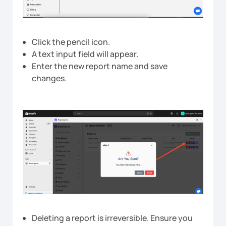
Click the pencil icon.
A text input field will appear.
Enter the new report name and save
changes.
Deleting a report is irreversible. Ensure you