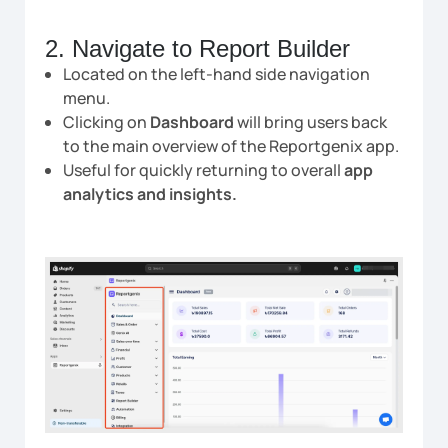
2. Navigate to Report Builder
Located on the left-hand side navigation
menu.
Clicking on
Dashboard
will bring users back
to the main overview of the Reportgenix app.
Useful for quickly returning to overall
app
analytics and insights.