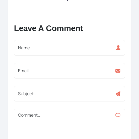
Leave A Comment