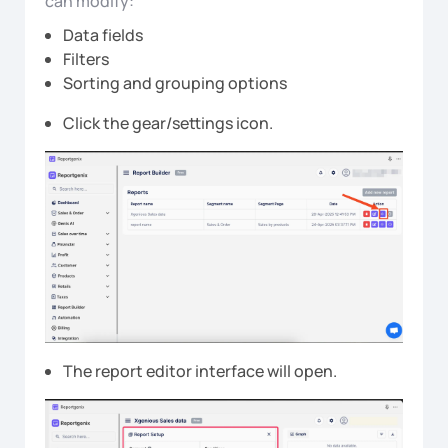
can modify:
Data fields
Filters
Sorting and grouping options
Click the gear/settings icon.
The report editor interface will open.