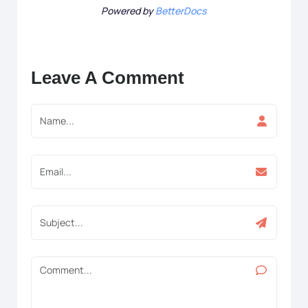
Powered by
BetterDocs
Leave A Comment