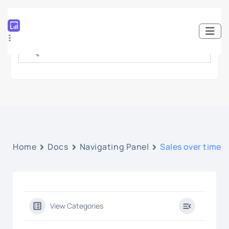
Home
Docs
Navigating Panel
Sales over time
View Categories