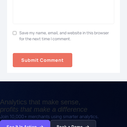
Save my name, email, and website in this browser
for the next time I comment.
Analytics that make sense,
profits that make a difference
Join 10,000+ merchants using smarter analytics.
See It In Action
Book a Demo