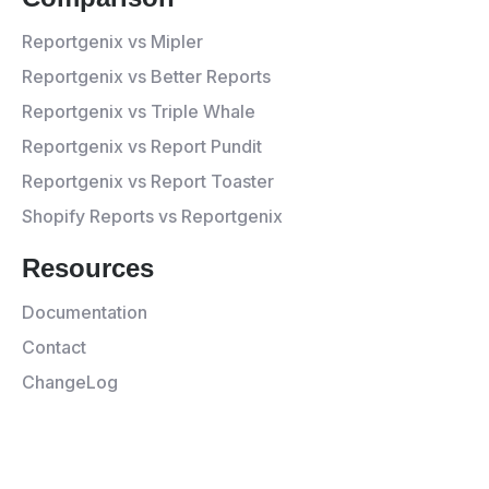
Reportgenix vs Mipler
Reportgenix vs Better Reports
Reportgenix vs Triple Whale
Reportgenix vs Report Pundit
Reportgenix vs Report Toaster
Shopify Reports vs Reportgenix
Resources
Documentation
Contact
ChangeLog