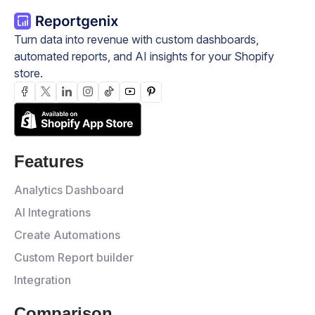
Turn data into revenue with custom dashboards,
automated reports, and AI insights for your Shopify
store.
Features
Analytics Dashboard
AI Integrations
Create Automations
Custom Report builder
Integration
Comparison