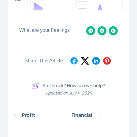
What are your Feelings
Share This Article :
Still stuck? How can we help?
Updated on July 4, 2024
Profit
Financial