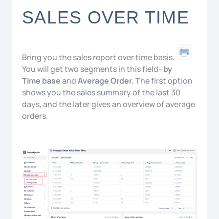
SALES OVER TIME
Bring you the sales report over time basis.
You will get two segments in this field-
by
Time base
and
Average Order.
The first option
shows you the sales summary of the last 30
days, and the later gives an overview of average
orders.